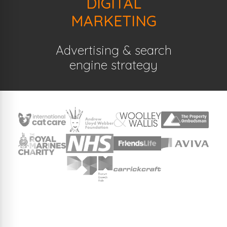
DIGITAL
MARKETING
Advertising & search
engine strategy