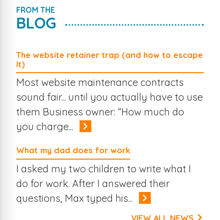
FROM THE
BLOG
The website retainer trap (and how to escape
It)
Most website maintenance contracts
sound fair... until you actually have to use
them Business owner: “How much do
you charge...
What my dad does for work
I asked my two children to write what I
do for work. After I answered their
questions, Max typed his...
VIEW ALL NEWS