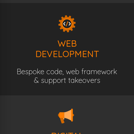
WEB
DEVELOPMENT
Bespoke code, web framework
& support takeovers