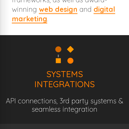
winning
web design
and
digital
marketing
.
SYSTEMS
INTEGRATIONS
API connections, 3rd party systems &
seamless integration