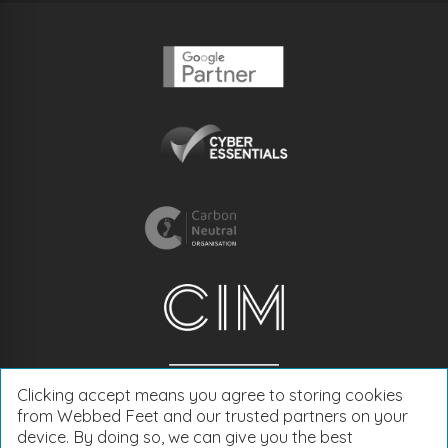
Clicking accept means you agree to storing cookies
from Webbed Feet and our trusted partners on your
device. By doing so, we can give you the best