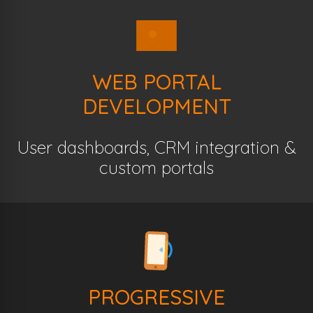
WEB PORTAL
DEVELOPMENT
User dashboards, CRM integration &
custom portals
PROGRESSIVE