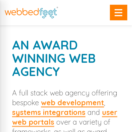
AN AWARD
WINNING WEB
AGENCY
A full stack web agency offering
bespoke
web development
,
systems integrations
and
user
web portals
over a variety of
frameworks, as well as award-