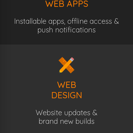
WEB APPS
Installable apps, offline access &
push notifications
WEB
DESIGN
Website updates &
brand new builds