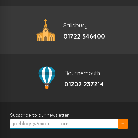
Salisbury
01722 346400
Bournemouth
01202 237214
Subscribe to our newsletter
Subscrib