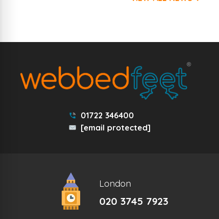
01722 346400
[email protected]
London
020 3745 7923