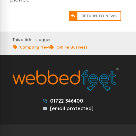
RETURN TO NEWS
This article is tagged:
Company News
Online Business
01722 346400
[email protected]