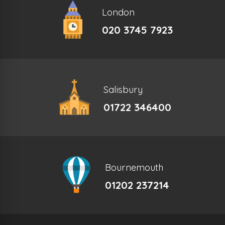
London
020 3745 7923
Salisbury
01722 346400
Bournemouth
01202 237214