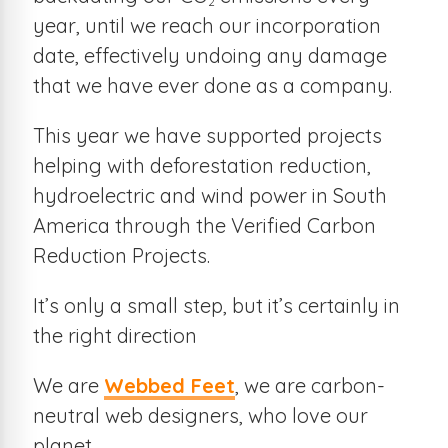
2
year, until we reach our incorporation
date, effectively undoing any damage
that we have ever done as a company.
This year we have supported projects
helping with deforestation reduction,
hydroelectric and wind power in South
America through the Verified Carbon
Reduction Projects.
It’s only a small step, but it’s certainly in
the right direction
We are
Webbed Feet
, we are carbon-
neutral web designers, who love our
planet.