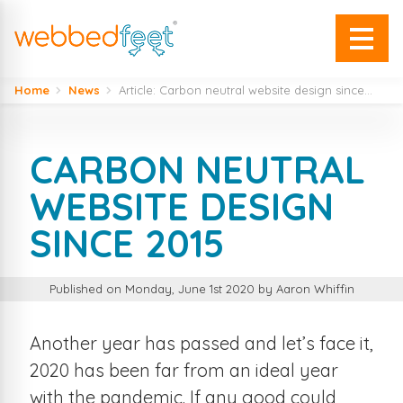
Home
News
Article: Carbon neutral website design since...
CARBON NEUTRAL
WEBSITE DESIGN
SINCE 2015
Published on Monday, June 1st 2020 by Aaron Whiffin
Another year has passed and let’s face it,
2020 has been far from an ideal year
with the pandemic. If any good could