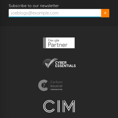
Subscribe to our newsletter
Subscrib