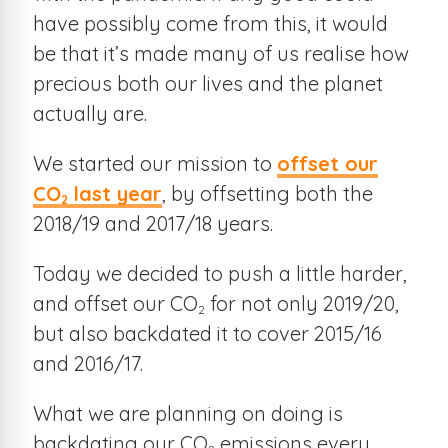
have possibly come from this, it would
be that it’s made many of us realise how
precious both our lives and the planet
actually are.
We started our mission to
offset our
CO
last year
, by offsetting both the
2
2018/19 and 2017/18 years.
Today we decided to push a little harder,
and offset our CO
for not only 2019/20,
2
but also backdated it to cover 2015/16
and 2016/17.
What we are planning on doing is
backdating our CO
emissions every