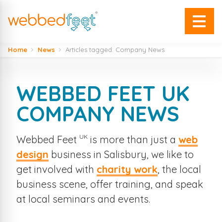
Home
News
Articles tagged: Company News
WEBBED FEET UK
COMPANY NEWS
UK
Webbed Feet
is more than just a
web
design
business in Salisbury, we like to
get involved with
charity work
, the local
business scene, offer training, and speak
at local seminars and events.