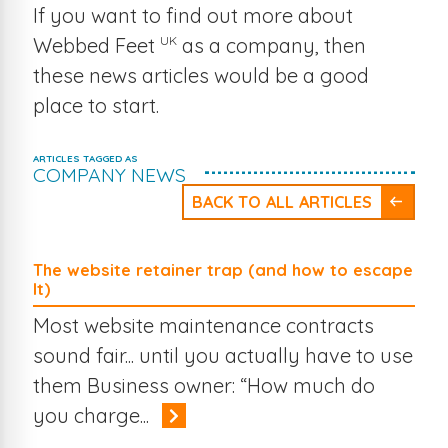
If you want to find out more about
UK
Webbed Feet
as a company, then
these news articles would be a good
place to start.
ARTICLES TAGGED AS
COMPANY NEWS
BACK TO ALL ARTICLES
The website retainer trap (and how to escape
It)
Most website maintenance contracts
sound fair... until you actually have to use
them Business owner: “How much do
you charge...