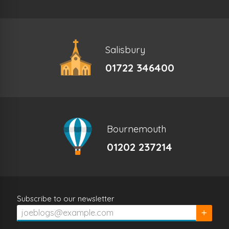
Salisbury
01722 346400
Bournemouth
01202 237214
Subscribe to our newsletter
Subscrib