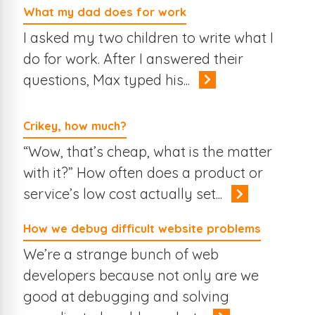
What my dad does for work
I asked my two children to write what I
do for work. After I answered their
questions, Max typed his...
Crikey, how much?
“Wow, that’s cheap, what is the matter
with it?” How often does a product or
service’s low cost actually set...
How we debug difficult website problems
We’re a strange bunch of web
developers because not only are we
good at debugging and solving