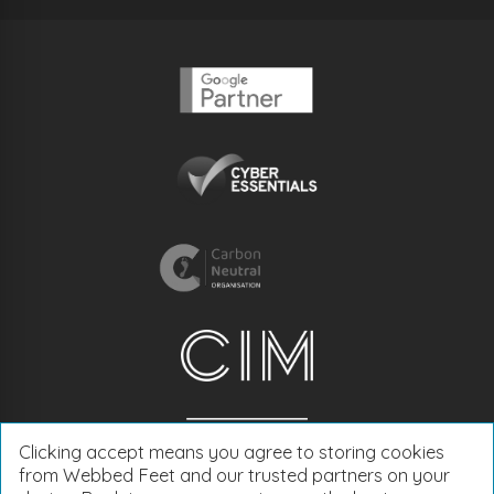
Clicking accept means you agree to storing cookies
from Webbed Feet and our trusted partners on your