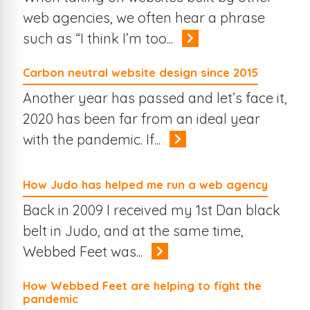
web agencies, we often hear a phrase
such as “I think I’m too...
Carbon neutral website design since 2015
Another year has passed and let’s face it,
2020 has been far from an ideal year
with the pandemic. If...
How Judo has helped me run a web agency
Back in 2009 I received my 1st Dan black
belt in Judo, and at the same time,
Webbed Feet was...
How Webbed Feet are helping to fight the
pandemic