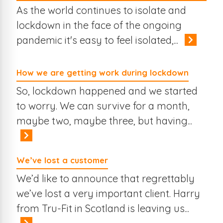
As the world continues to isolate and
lockdown in the face of the ongoing
pandemic it's easy to feel isolated,...
How we are getting work during lockdown
So, lockdown happened and we started
to worry. We can survive for a month,
maybe two, maybe three, but having...
We’ve lost a customer
We’d like to announce that regrettably
we’ve lost a very important client. Harry
from Tru-Fit in Scotland is leaving us...