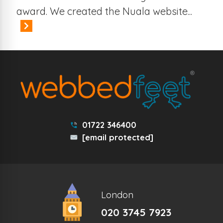
award. We created the Nuala website...
01722 346400
[email protected]
London
020 3745 7923