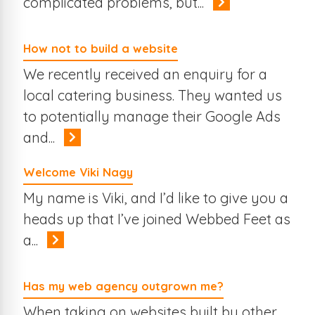
complicated problems, but...
How not to build a website
We recently received an enquiry for a
local catering business. They wanted us
to potentially manage their Google Ads
and...
Welcome Viki Nagy
My name is Viki, and I’d like to give you a
heads up that I’ve joined Webbed Feet as
a...
Has my web agency outgrown me?
When taking on websites built by other