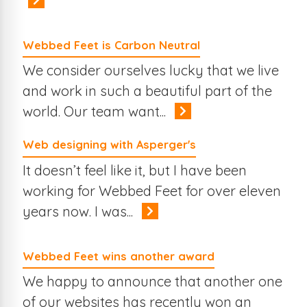
Webbed Feet is Carbon Neutral
We consider ourselves lucky that we live
and work in such a beautiful part of the
world. Our team want...
Web designing with Asperger's
It doesn’t feel like it, but I have been
working for Webbed Feet for over eleven
years now. I was...
Webbed Feet wins another award
We happy to announce that another one
of our websites has recently won an