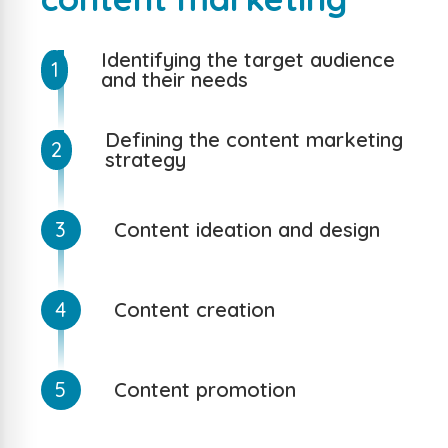
Identifying the target audience
1
and their needs
Defining the content marketing
2
strategy
3
Content ideation and design
4
Content creation
5
Content promotion