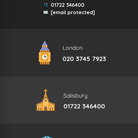
01722 346400
[email protected]
London
020 3745 7923
Salisbury
01722 346400