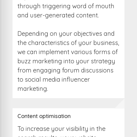
through triggering word of mouth
and user-generated content.
Depending on your objectives and
the characteristics of your business,
we can implement various forms of
buzz marketing into your strategy
from engaging forum discussions
to social media influencer
marketing.
Content optimisation
To increase your visibility in the