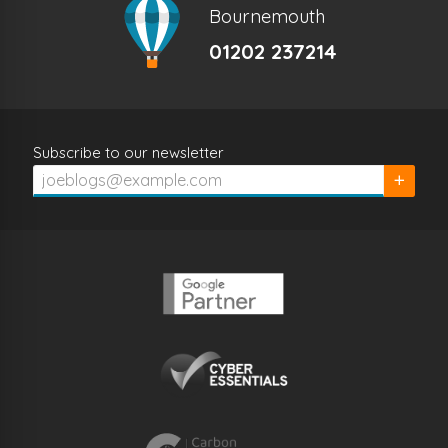
Bournemouth
01202 237214
Subscribe to our newsletter
Subscrib