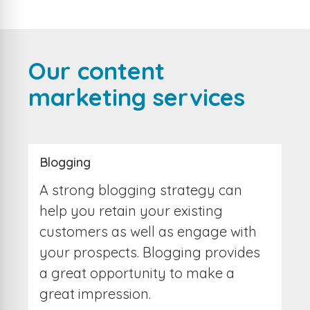
Our content
marketing services
Blogging
A strong blogging strategy can
help you retain your existing
customers as well as engage with
your prospects. Blogging provides
a great opportunity to make a
great impression.