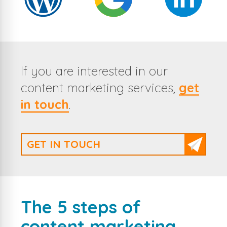
If you are interested in our
content marketing services,
get
in touch
.
GET IN TOUCH
The 5 steps of
content marketing