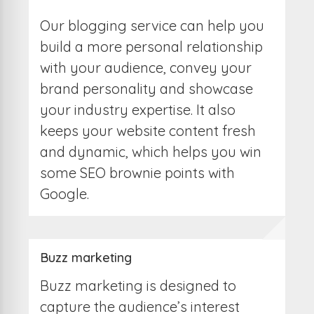
Our blogging service can help you
build a more personal relationship
with your audience, convey your
brand personality and showcase
your industry expertise. It also
keeps your website content fresh
and dynamic, which helps you win
some SEO brownie points with
Google.
Buzz marketing
Buzz marketing is designed to
capture the audience’s interest