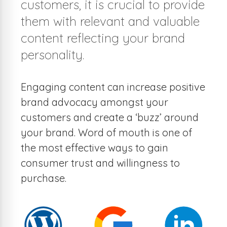
customers, it is crucial to provide
them with relevant and valuable
content reflecting your brand
personality.
Engaging content can increase positive
brand advocacy amongst your
customers and create a ‘buzz’ around
your brand. Word of mouth is one of
the most effective ways to gain
consumer trust and willingness to
purchase.