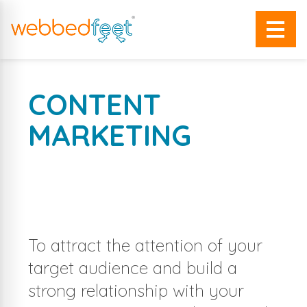
CONTENT
MARKETING
MAKE YOUR CONTENT SPEAK
FOR YOUR BRAND WITH
To attract the attention of your
target audience and build a
strong relationship with your