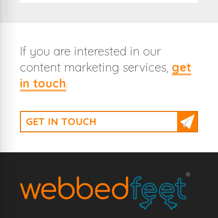
If you are interested in our
content marketing services,
get
in touch
.
GET IN TOUCH