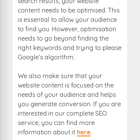
search results, your website
content needs to be optimised. This
is essential to allow your audience
to find you. However, optimisation
needs to go beyond finding the
right keywords and trying to please
Google’s algorithm.
We also make sure that your
website content is focused on the
needs of your audience and helps
you generate conversion. If you are
interested in our complete SEO
service, you can find more
information about it
here
.