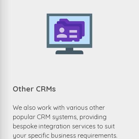
Other CRMs
We also work with various other
popular CRM systems, providing
bespoke integration services to suit
your specific business requirements.