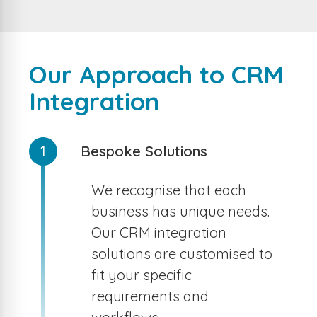
Our Approach to CRM
Integration
1
Bespoke Solutions
We recognise that each
business has unique needs.
Our CRM integration
solutions are customised to
fit your specific
requirements and