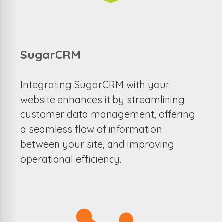
SugarCRM
Integrating SugarCRM with your
website enhances it by streamlining
customer data management, offering
a seamless flow of information
between your site, and improving
operational efficiency.