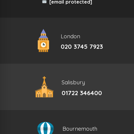
[email protected]
London
020 3745 7923
Salisbury
01722 346400
Bournemouth