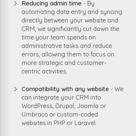
Reducing admin time
- By
automating data entry and syncing
directly between your website and
CRM, we significantly cut down the
time your team spends on
administrative tasks and reduce
errors, allowing them to focus on
more strategic and customer-
centric activities.
Compatibility with any website
- We
can integrate your CRM into
WordPress, Drupal, Joomla or
Umbraco or custom-coded
websites in PHP or Laravel.