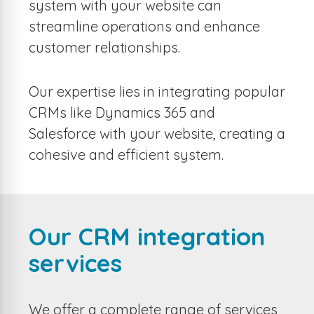
system with your website can
streamline operations and enhance
customer relationships.
Our expertise lies in integrating popular
CRMs like Dynamics 365 and
Salesforce with your website, creating a
cohesive and efficient system.
Our CRM integration
services
We offer a complete range of services