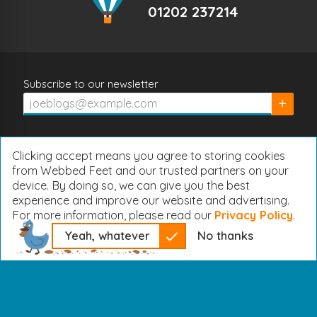
01202 237214
Subscribe to our newsletter
Subscrib
Clicking accept means you agree to storing cookies
from Webbed Feet and our trusted partners on your
device. By doing so, we can give you the best
experience and improve our website and advertising.
For more information, please read our
Privacy Policy
.
Yeah, whatever
No thanks