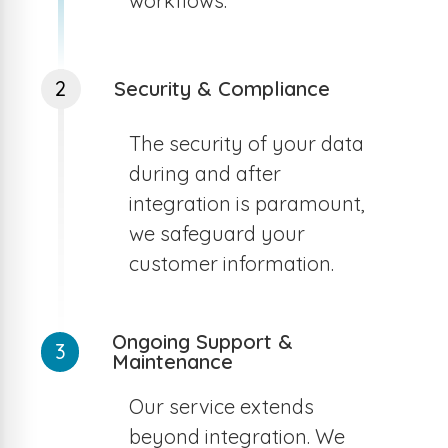
workflows.
2
Security & Compliance
The security of your data
during and after
integration is paramount,
we safeguard your
customer information.
Ongoing Support &
3
Maintenance
Our service extends
beyond integration. We