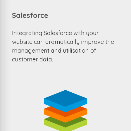
Salesforce
Integrating Salesforce with your
website can dramatically improve the
management and utilisation of
customer data.