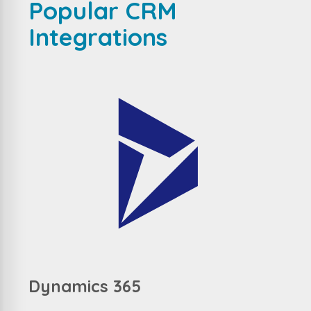
Popular CRM
Integrations
Dynamics 365