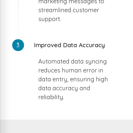
marketing messages to
streamlined customer
support.
3
Improved Data Accuracy
Automated data syncing
reduces human error in
data entry, ensuring high
data accuracy and
reliability.