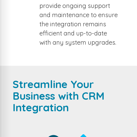
provide ongoing support
and maintenance to ensure
the integration remains
efficient and up-to-date
with any system upgrades.
Streamline Your
Business with CRM
Integration