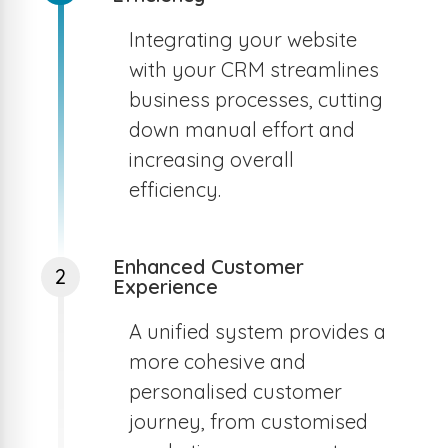
Integrating your website
with your CRM streamlines
business processes, cutting
down manual effort and
increasing overall
efficiency.
Enhanced Customer
2
Experience
A unified system provides a
more cohesive and
personalised customer
journey, from customised