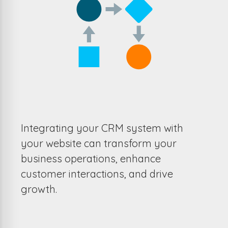
Integrating your CRM system with
your website can transform your
business operations, enhance
customer interactions, and drive
growth.