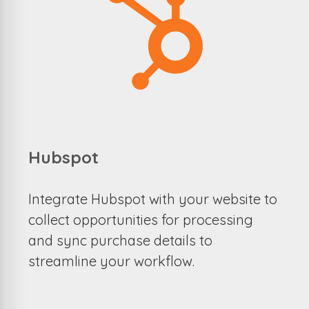
Hubspot
Integrate Hubspot with your website to
collect opportunities for processing
and sync purchase details to
streamline your workflow.