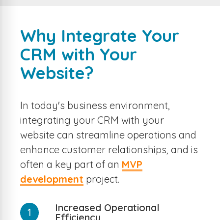
Why Integrate Your
CRM with Your
Website?
In today's business environment,
integrating your CRM with your
website can streamline operations and
enhance customer relationships, and is
often a key part of an
MVP
development
project.
Increased Operational
1
Efficiency