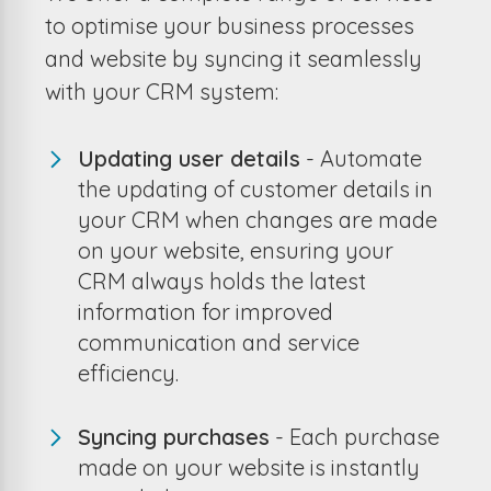
to optimise your business processes
and website by syncing it seamlessly
with your CRM system:
Updating user details
- Automate
the updating of customer details in
your CRM when changes are made
on your website, ensuring your
CRM always holds the latest
information for improved
communication and service
efficiency.
Syncing purchases
- Each purchase
made on your website is instantly