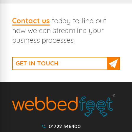
Contact us
today to find out
how we can streamline your
business processes.
GET IN TOUCH
01722 346400