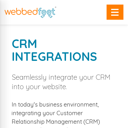
CRM
INTEGRATIONS
Seamlessly integrate your CRM
into your website.
In today's business environment,
integrating your Customer
Relationship Management (CRM)