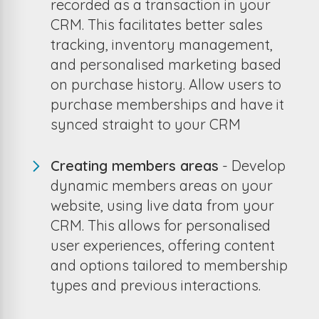
recorded as a transaction in your
CRM. This facilitates better sales
tracking, inventory management,
and personalised marketing based
on purchase history. Allow users to
purchase memberships and have it
synced straight to your CRM
Creating members areas
- Develop
dynamic members areas on your
website, using live data from your
CRM. This allows for personalised
user experiences, offering content
and options tailored to membership
types and previous interactions.