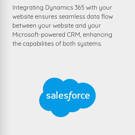
Integrating Dynamics 365 with your
website ensures seamless data flow
between your website and your
Microsoft-powered CRM, enhancing
the capabilities of both systems.