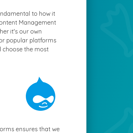
fundamental to how it
 Content Management
er it's our own
or popular platforms
ll choose the most
tforms ensures that we