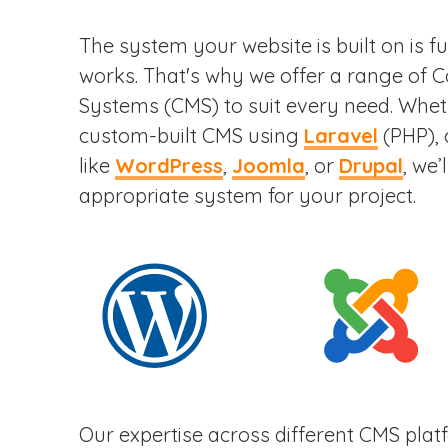
The system your website is built on is 
works. That's why we offer a range of
Systems (CMS) to suit every need. Wheth
custom-built CMS using
Laravel
(PHP), 
like
WordPress
,
Joomla
, or
Drupal
, we’
appropriate system for your project.
Our expertise across different CMS pla