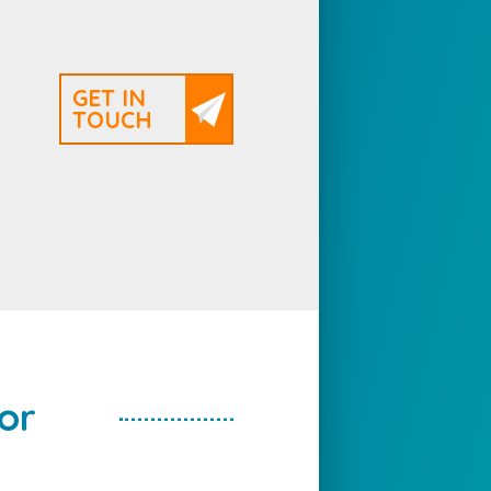
GET IN
TOUCH
or