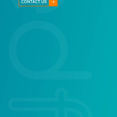
CONTACT US
Ladybirds Pre School
Afon House