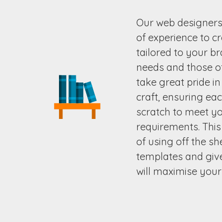
Our web designer
of experience to c
tailored to your b
needs and those o
take great pride i
craft, ensuring ea
scratch to meet yo
requirements. This
of using off the s
templates and give
will maximise your 