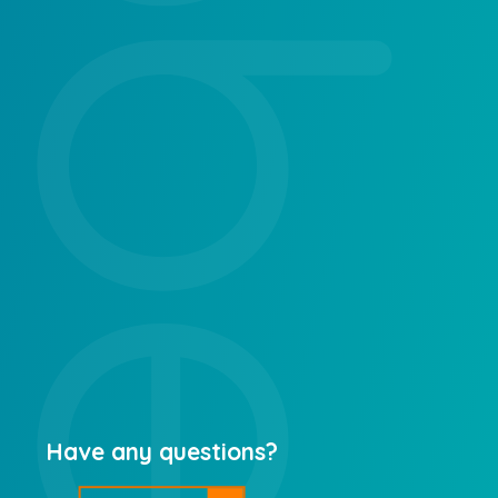
Have any questions?