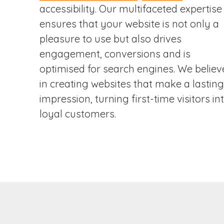
accessibility. Our multifaceted expertise
ensures that your website is not only a
pleasure to use but also drives
engagement, conversions and is
optimised for search engines. We believ
in creating websites that make a lasting
impression, turning first-time visitors in
loyal customers.