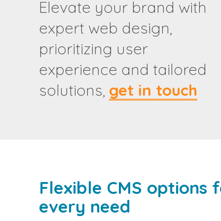
Elevate your brand with
expert web design,
prioritizing user
experience and tailored
solutions,
get in touch
Flexible CMS options f
every need