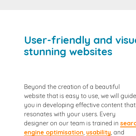
User-friendly and visu
stunning websites
Beyond the creation of a beautiful
website that is easy to use, we will guid
you in developing effective content that
resonates with your users. Every
designer on our team is trained in
sear
engine optimisation
,
usability
, and