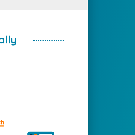
ally
e
ch