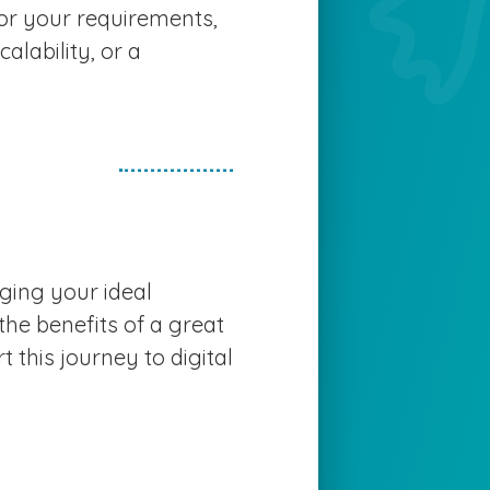
or your requirements,
calability, or a
nging your ideal
 the benefits of a great
t this journey to digital