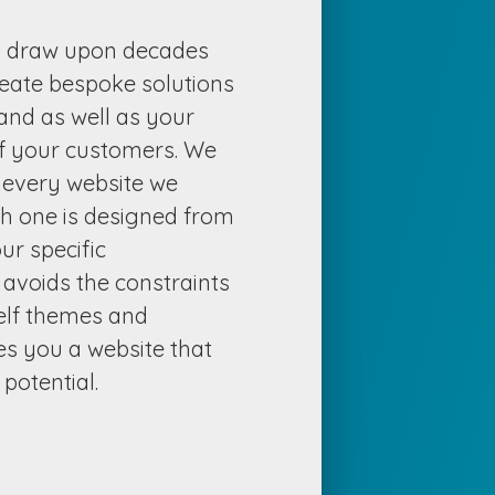
s draw upon decades
reate bespoke solutions
rand as well as your
f your customers. We
n every website we
ch one is designed from
ur specific
 avoids the constraints
helf themes and
s you a website that
potential.