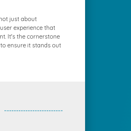
EWS
not just about
ONTACT US
e user experience that
. It's the cornerstone
to ensure it stands out