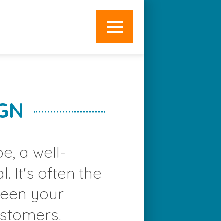
OME
EB DEVELOPMENT
EB DESIGN
GN
IGITAL MARKETING
PECIALIST SERVICES
e, a well-
RAMEWORKS
. It's often the
BOUT
tween your
WORK
ustomers.