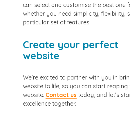
can select and customise the best one f
whether you need simplicity, flexibility, s
particular set of features.
Create your perfect
website
We're excited to partner with you in bri
website to life, so you can start reaping
website.
Contact us
today, and let's star
excellence together.