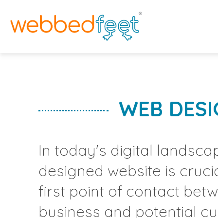
H
W
W
WEB DESI
D
S
In today's digital landscap
F
designed website is crucial
A
first point of contact be
business and potential c