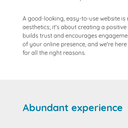
N
A good-looking, easy-to-use website is 
C
aesthetics; it's about creating a positiv
builds trust and encourages engagement
of your online presence, and we're here 
for all the right reasons.
Abundant experience