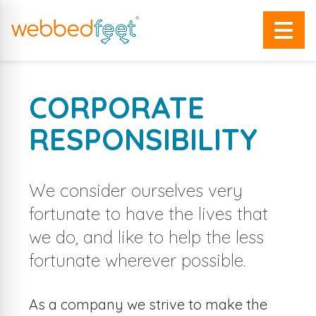
CORPORATE
RESPONSIBILITY
We consider ourselves very
fortunate to have the lives that
we do, and like to help the less
fortunate wherever possible.
As a company we strive to make the