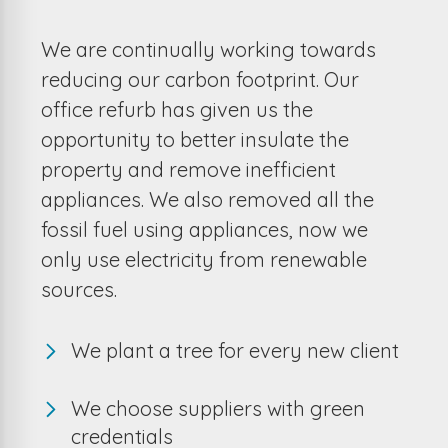
We are continually working towards
reducing our carbon footprint. Our
office refurb has given us the
opportunity to better insulate the
property and remove inefficient
appliances. We also removed all the
fossil fuel using appliances, now we
only use electricity from renewable
sources.
We plant a tree for every new client
We choose suppliers with green
credentials