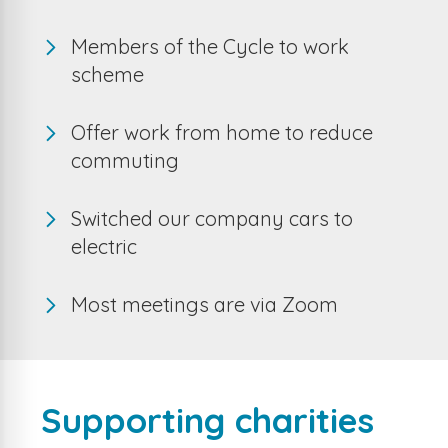
Members of the Cycle to work
scheme
Offer work from home to reduce
commuting
Switched our company cars to
electric
Most meetings are via Zoom
Supporting charities