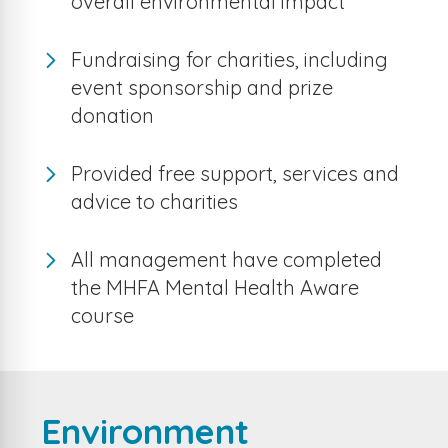
overall environmental impact
Fundraising for charities, including
event sponsorship and prize
donation
Provided free support, services and
advice to charities
All management have completed
the MHFA Mental Health Aware
course
Environment