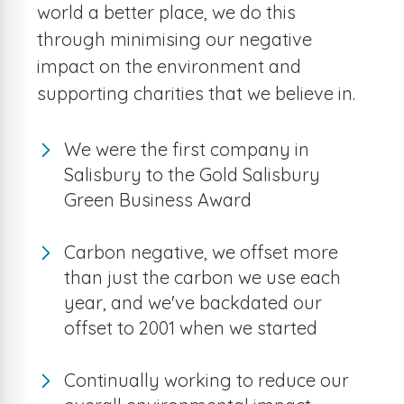
world a better place, we do this
through minimising our negative
impact on the environment and
supporting charities that we believe in.
We were the first company in
Salisbury to the Gold Salisbury
Green Business Award
Carbon negative, we offset more
than just the carbon we use each
year, and we've backdated our
offset to 2001 when we started
Continually working to reduce our