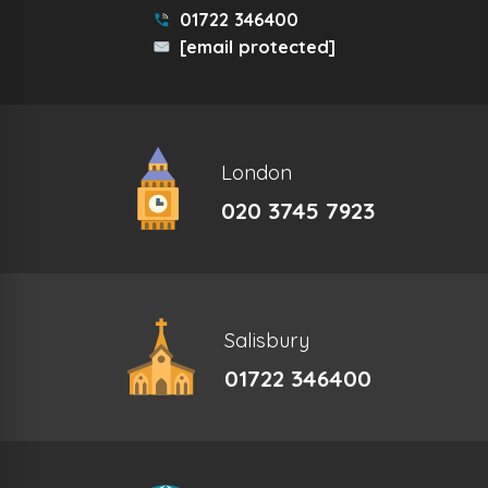
01722 346400
[email protected]
London
020 3745 7923
Salisbury
01722 346400