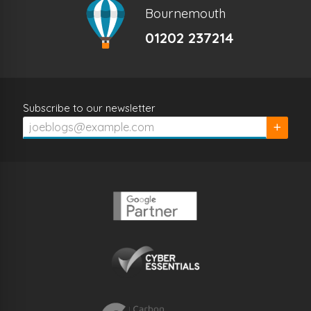
Bournemouth
01202 237214
Subscribe to our newsletter
Subscrib