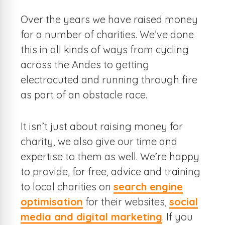
Over the years we have raised money
for a number of charities. We’ve done
this in all kinds of ways from cycling
across the Andes to getting
electrocuted and running through fire
as part of an obstacle race.
It isn’t just about raising money for
charity, we also give our time and
expertise to them as well. We’re happy
to provide, for free, advice and training
to local charities on
search engine
optimisation
for their websites,
social
media and digital marketing
. If you