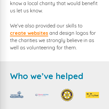
know a local charity that would benefit
us let us know.
We’ve also provided our skills to
create websites
and design logos for
the charities we strongly believe in as
well as volunteering for them.
Who we’ve helped