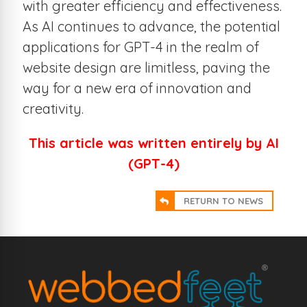
with greater efficiency and effectiveness.
As AI continues to advance, the potential
applications for GPT-4 in the realm of
website design are limitless, paving the
way for a new era of innovation and
creativity.
This article was written entirely by AI
(GPT-4)
RETURN TO NEWS