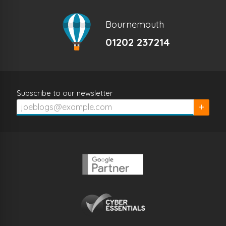
Bournemouth
01202 237214
Subscribe to our newsletter
Subscrib