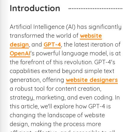
Introduction
Artificial Intelligence (AI) has significantly
transformed the world of
website
design
, and
GPT-4
, the latest iteration of
OpenAI
's powerful language model, is at
the forefront of this revolution. GPT-4's
capabilities extend beyond simple text
generation, offering
website designers
a robust tool for content creation,
strategy, marketing, and even coding. In
this article, we'll explore how GPT-4 is
changing the landscape of website
design, making the process more