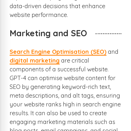
data-driven decisions that enhance
website performance.
Marketing and SEO
Search Engine Optimisation (SEO)
and
digital marketing
are critical
components of a successful website.
GPT-4 can optimise website content for
SEO by generating keyword-rich text,
meta descriptions, and alt tags, ensuring
your website ranks high in search engine
results. It can also be used to create
engaging marketing materials such as
blog posts, email campaigns, and social