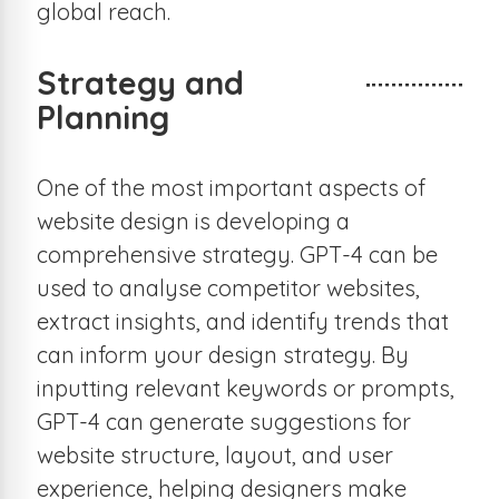
global reach.
Strategy and
Planning
One of the most important aspects of
website design is developing a
comprehensive strategy. GPT-4 can be
used to analyse competitor websites,
extract insights, and identify trends that
can inform your design strategy. By
inputting relevant keywords or prompts,
GPT-4 can generate suggestions for
website structure, layout, and user
experience, helping designers make