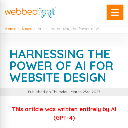
Home
News
Article: Harnessing the Power of AI...
HARNESSING THE
POWER OF AI FOR
WEBSITE DESIGN
Published on Thursday, March 23rd 2023
This article was written entirely by AI
(GPT-4)