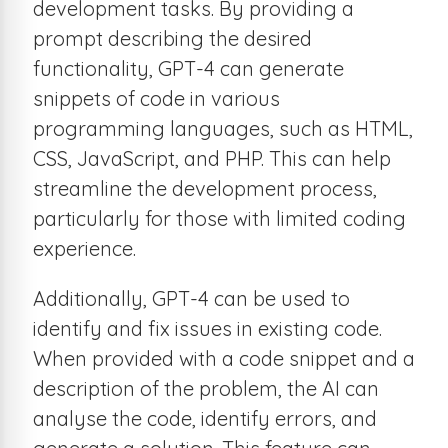
development tasks. By providing a
prompt describing the desired
functionality, GPT-4 can generate
snippets of code in various
programming languages, such as HTML,
CSS, JavaScript, and PHP. This can help
streamline the development process,
particularly for those with limited coding
experience.
Additionally, GPT-4 can be used to
identify and fix issues in existing code.
When provided with a code snippet and a
description of the problem, the AI can
analyse the code, identify errors, and