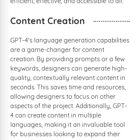
efficient, effective, and accessible to all.
Content Creation
GPT-4's language generation capabilities
are a game-changer for content
creation. By providing prompts or a few
keywords, designers can generate high-
quality, contextually relevant content in
seconds. This saves time and resources,
allowing designers to focus on other
aspects of the project. Additionally, GPT-
4 can create content in multiple
languages, making it an invaluable tool
for businesses looking to expand their