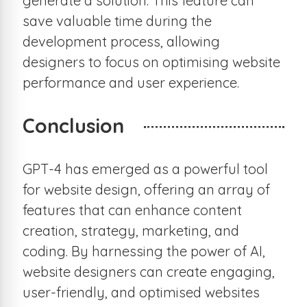
generate a solution. This feature can
save valuable time during the
development process, allowing
designers to focus on optimising website
performance and user experience.
Conclusion
GPT-4 has emerged as a powerful tool
for website design, offering an array of
features that can enhance content
creation, strategy, marketing, and
coding. By harnessing the power of AI,
website designers can create engaging,
user-friendly, and optimised websites