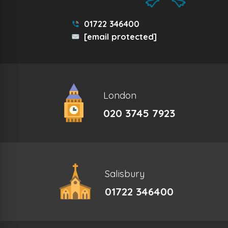
01722 346400
[email protected]
London
020 3745 7923
Salisbury
01722 346400