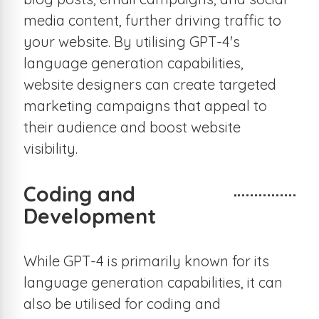
media content, further driving traffic to
your website. By utilising GPT-4's
language generation capabilities,
website designers can create targeted
marketing campaigns that appeal to
their audience and boost website
visibility.
Coding and
Development
While GPT-4 is primarily known for its
language generation capabilities, it can
also be utilised for coding and