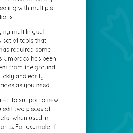
ealing with multiple
ions.
ing multilingual
set of tools that
 has required some
as Umbraco has been
tent from the ground
ickly and easily
ages as you need.
ted to support a new
 edit two pieces of
useful when used in
nts. For example, if