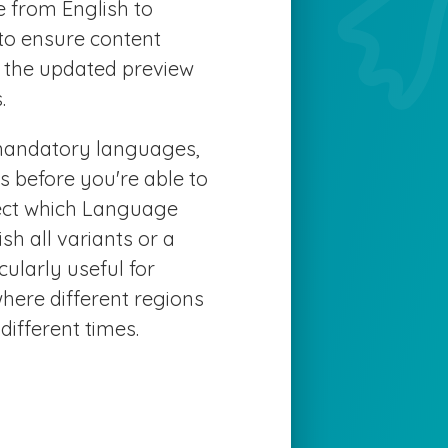
e from English to
 to ensure content
e the updated preview
.
f mandatory languages,
s before you're able to
lect which Language
sh all variants or a
cularly useful for
where different regions
ifferent times.