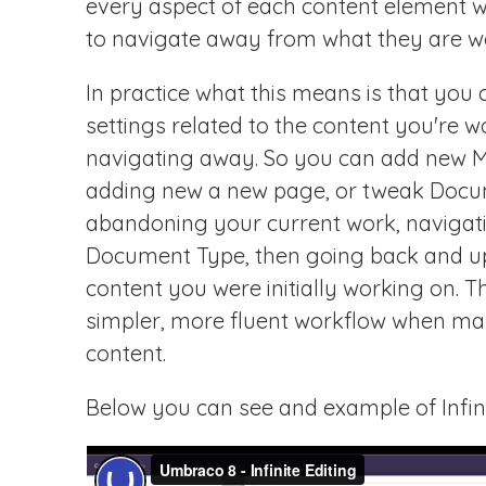
every aspect of each content element wi
to navigate away from what they are w
In practice what this means is that yo
settings related to the content you're 
navigating away. So you can add new Me
adding new a new page, or tweak Docu
abandoning your current work, navigat
Document Type, then going back and up
content you were initially working on. T
simpler, more fluent workflow when ma
content.
Below you can see and example of Infinit