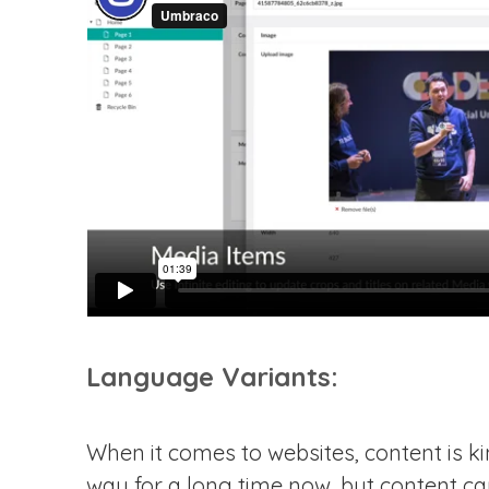
Language Variants:
When it comes to websites, content is kin
way for a long time now, but content ca