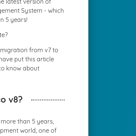
 latest version of
EWS
agement System - which
n 5 years!
ONTACT US
te?
migration from v7 to
ave put this article
 to know about
o v8?
 more than 5 years,
opment world, one of