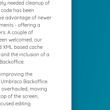
rely needed cleanup of
y code has been
ke advantage of newer
ents - offering a
s. A couple of
been welcomed, our
old XML based cache
and the inclusion of a
Backoffice.
n improving the
e Umbraco Backoffice.
en overhauled, moving
top of the screen,
ocused editing