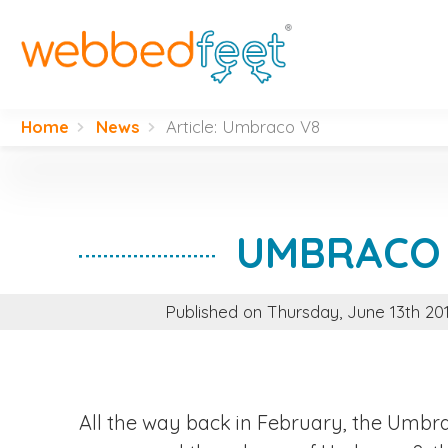
H
W
Home
News
Article: Umbraco V8
W
D
UMBRACO
S
Published on Thursday, June 13th 2
F
A
All the way back in February, the Umb