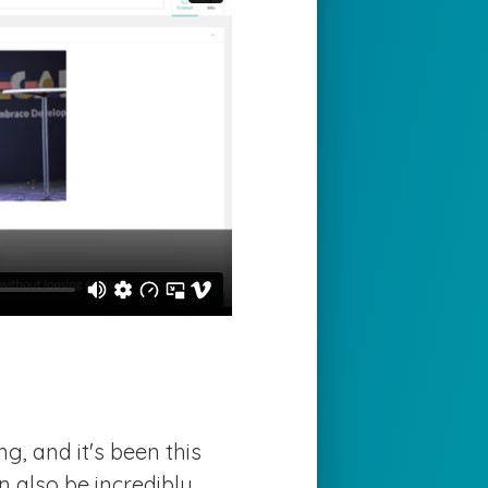
g, and it's been this
n also be incredibly