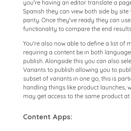
you're having an editor translate a pag
Spanish they can view both side by site
parity. Once they've ready they can us
functionality to compare the end results
You're also now able to define a list o
requiring a content be in both language
publish. Alongside this you can also se
Variants to publish allowing you to publi
subset of variants in one go, this is parti
handling things like product launches, 
may get access to the same product at d
Content Apps: