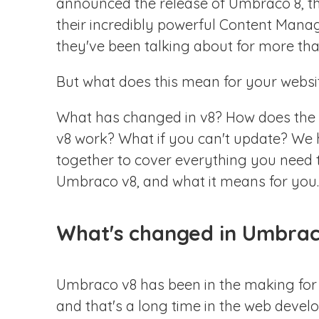
announced the release of Umbraco 8, the
N
their incredibly powerful Content Man
they've been talking about for more tha
C
But what does this mean for your websi
What has changed in v8? How does the 
v8 work? What if you can't update? We h
together to cover everything you need
Umbraco v8, and what it means for you.
What's changed in Umbrac
Umbraco v8 has been in the making for
and that's a long time in the web devel