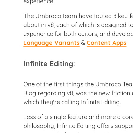
experience.
The Umbraco team have touted 3 key fe
about in v8, each of which is designed t
experience for both editors, and develo
Language Variants
&
Content Apps
.
Infinite Editing:
One of the first things the Umbraco Te
Blog regarding v8, was the new frictionl
which they're calling Infinite Editing.
Less of a single feature and more a cor
philosophy, Infinite Editing offers supp