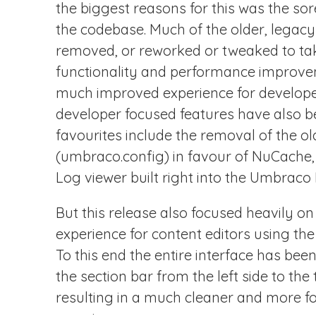
the biggest reasons for this was the so
the codebase. Much of the older, legac
removed, or reworked or tweaked to ta
functionality and performance improvem
much improved experience for developer
developer focused features have also 
favourites include the removal of the 
(umbraco.config) in favour of NuCache, 
Log viewer built right into the Umbraco 
But this release also focused heavily o
experience for content editors using th
To this end the entire interface has be
the section bar from the left side to the 
resulting in a much cleaner and more f