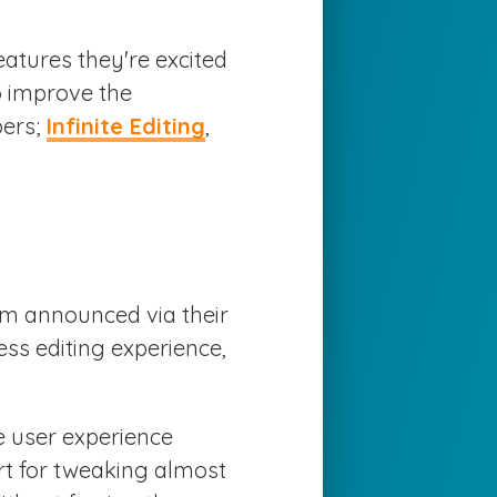
atures they're excited
o improve the
pers;
Infinite Editing
,
am announced via their
ess editing experience,
e user experience
ort for tweaking almost