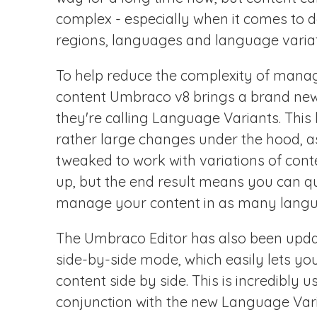
complex - especially when it comes to d
regions, languages and language variat
To help reduce the complexity of manag
content Umbraco v8 brings a brand new 
they're calling Language Variants. This
rather large changes under the hood, 
tweaked to work with variations of con
up, but the end result means you can qu
manage your content in as many langu
The Umbraco Editor has also been upda
side-by-side mode, which easily lets you
content side by side. This is incredibly 
conjunction with the new Language Varia