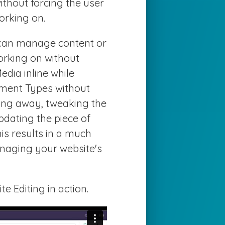
thout forcing the user
orking on.
u can manage content or
working on without
dia inline while
ment Types without
ing away, tweaking the
dating the piece of
his results in a much
naging your website's
e Editing in action.