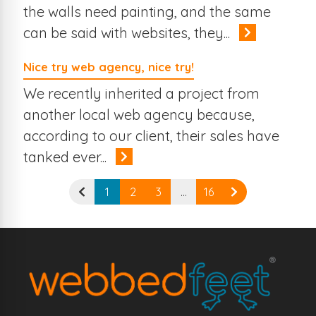
the walls need painting, and the same
can be said with websites, they...
Nice try web agency, nice try!
We recently inherited a project from
another local web agency because,
according to our client, their sales have
tanked ever...
1
2
3
…
16