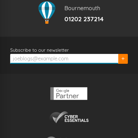
Bournemouth
01202 237214
Subscribe to our newsletter
Subscrib