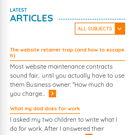
LATEST
ARTICLES
ALL SUBJECTS
WordPress
Security
Website Design
Company News
The website retainer trap (and how to escape
Web Development
Social Media
It)
Travel
Mobile Web
Online Business
Online Marketing
Most website maintenance contracts
The Web
Search Engines
eCommerce
Case Studies
sound fair... until you actually have to use
Branding
them Business owner: “How much do
you charge...
What my dad does for work
I asked my two children to write what I
do for work. After I answered their