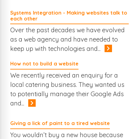
Systems Integration - Making websites talk to
each other
Over the past decades we have evolved
as a web agency and have needed to
keep up with technologies and...
How not to build a website
We recently received an enquiry for a
local catering business. They wanted us
to potentially manage their Google Ads
and...
Giving a lick of paint to a tired website
You wouldn’t buy a new house because