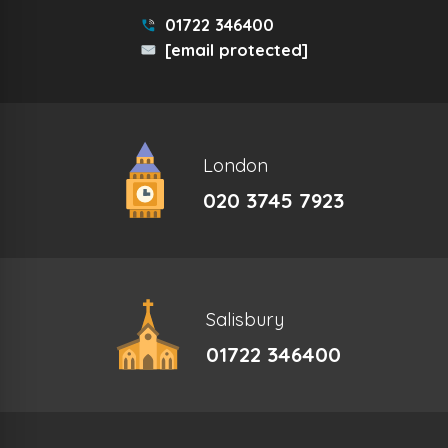
01722 346400
[email protected]
London
020 3745 7923
Salisbury
01722 346400