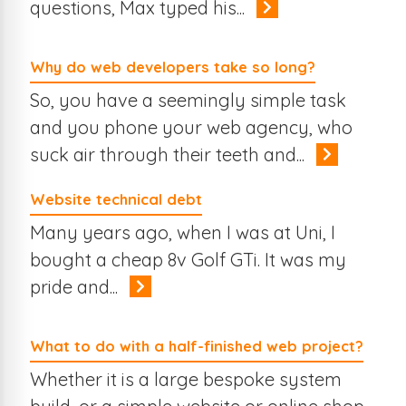
questions, Max typed his...
Why do web developers take so long?
So, you have a seemingly simple task
and you phone your web agency, who
suck air through their teeth and...
Website technical debt
Many years ago, when I was at Uni, I
bought a cheap 8v Golf GTi. It was my
pride and...
What to do with a half-finished web project?
Whether it is a large bespoke system