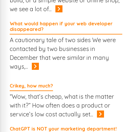
build, or a simple website or online shop,
we see a lot of...
What would happen if your web developer
disappeared?
A cautionary tale of two sides We were
contacted by two businesses in
December that were similar in many
ways,...
Crikey, how much?
“Wow, that’s cheap, what is the matter
with it?” How often does a product or
service’s low cost actually set...
ChatGPT is NOT your marketing department!