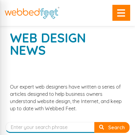
WEB DESIGN
NEWS
EXPERT WEB DESIGN ARTICLES
AND COMPANY NEWS
Our expert web designers have written a series of
articles designed to help business owners
understand website design, the Internet, and keep
up to date with Webbed Feet.
Search