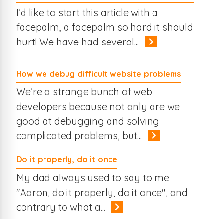
I’d like to start this article with a
facepalm, a facepalm so hard it should
hurt! We have had several...
How we debug difficult website problems
We’re a strange bunch of web
developers because not only are we
good at debugging and solving
complicated problems, but...
Do it properly, do it once
My dad always used to say to me
"Aaron, do it properly, do it once", and
contrary to what a...