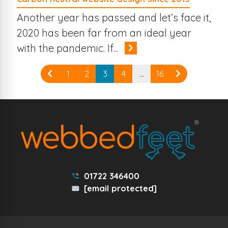
Another year has passed and let’s face it,
2020 has been far from an ideal year
with the pandemic. If...
1
2
3
4
…
16
01722 346400
[email protected]