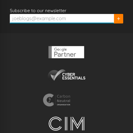
Subscribe to our newsletter
Subscrib