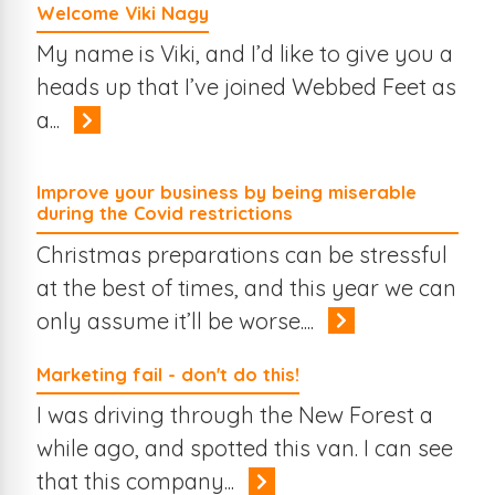
Welcome Viki Nagy
My name is Viki, and I’d like to give you a
heads up that I’ve joined Webbed Feet as
a...
Improve your business by being miserable
during the Covid restrictions
Christmas preparations can be stressful
at the best of times, and this year we can
only assume it’ll be worse....
Marketing fail - don't do this!
I was driving through the New Forest a
while ago, and spotted this van. I can see
that this company...