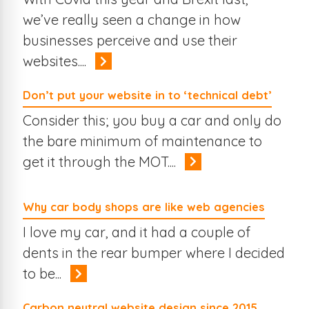
we’ve really seen a change in how
businesses perceive and use their
websites....
Don’t put your website in to ‘technical debt’
Consider this; you buy a car and only do
the bare minimum of maintenance to
get it through the MOT....
Why car body shops are like web agencies
I love my car, and it had a couple of
dents in the rear bumper where I decided
to be...
Carbon neutral website design since 2015