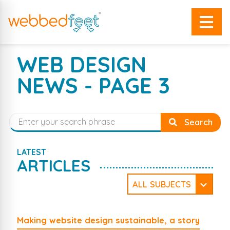
WEB DESIGN
NEWS - PAGE 3
Search
LATEST
ARTICLES
ALL SUBJECTS
WordPress
Security
Website Design
Company News
Making website design sustainable, a story
Web Development
Social Media