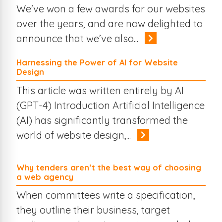
Travel
Mobile Web
We've won a few awards for our websites
Online Business
Online Marketing
The Web
Search Engines
over the years, and are now delighted to
eCommerce
Case Studies
Branding
announce that we’ve also...
Harnessing the Power of AI for Website
Design
This article was written entirely by AI
(GPT-4) Introduction Artificial Intelligence
(AI) has significantly transformed the
world of website design,...
Why tenders aren’t the best way of choosing
a web agency
When committees write a specification,
they outline their business, target