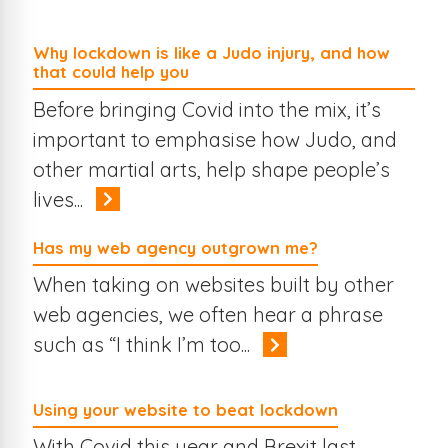
Why lockdown is like a Judo injury, and how
that could help you
Before bringing Covid into the mix, it’s
important to emphasise how Judo, and
other martial arts, help shape people’s
lives...
Has my web agency outgrown me?
When taking on websites built by other
web agencies, we often hear a phrase
such as “I think I’m too...
Using your website to beat lockdown
With Covid this year and Brexit last,