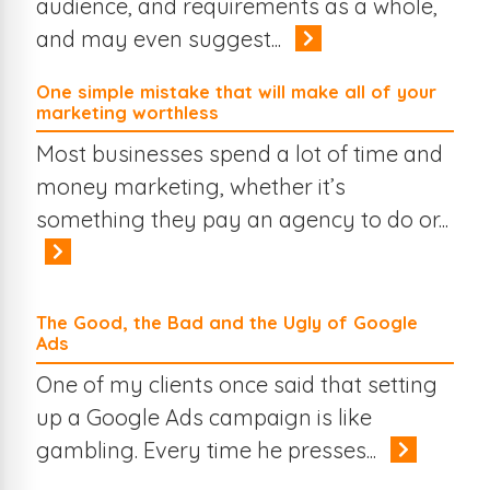
audience, and requirements as a whole,
and may even suggest...
One simple mistake that will make all of your
marketing worthless
Most businesses spend a lot of time and
money marketing, whether it’s
something they pay an agency to do or...
The Good, the Bad and the Ugly of Google
Ads
One of my clients once said that setting
up a Google Ads campaign is like
gambling. Every time he presses...