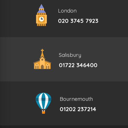
London
020 3745 7923
Salisbury
01722 346400
Bournemouth
01202 237214