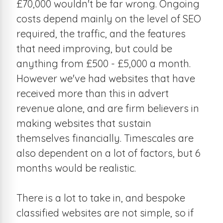
£70,000 wouldn't be far wrong. Ongoing
costs depend mainly on the level of SEO
required, the traffic, and the features
that need improving, but could be
anything from £500 - £5,000 a month.
However we've had websites that have
received more than this in advert
revenue alone, and are firm believers in
making websites that sustain
themselves financially. Timescales are
also dependent on a lot of factors, but 6
months would be realistic.
There is a lot to take in, and bespoke
classified websites are not simple, so if