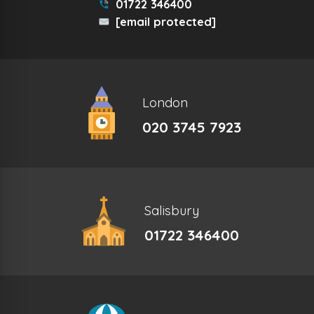
01722 346400
[email protected]
London
020 3745 7923
Salisbury
01722 346400