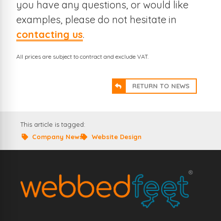
you have any questions, or would like
examples, please do not hesitate in
contacting us
.
All prices are subject to contract and exclude VAT.
RETURN TO NEWS
This article is tagged:
Company News
Website Design