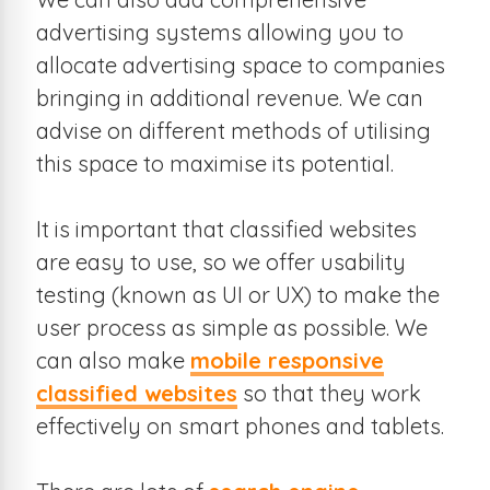
advertising systems allowing you to
allocate advertising space to companies
bringing in additional revenue. We can
advise on different methods of utilising
this space to maximise its potential.
It is important that classified websites
are easy to use, so we offer usability
testing (known as UI or UX) to make the
user process as simple as possible. We
can also make
mobile responsive
classified websites
so that they work
effectively on smart phones and tablets.