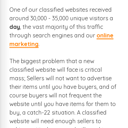
One of our classified websites received
around 30,000 - 35,000 unique visitors a
day
, the vast majority of this traffic
through search engines and our
online
marketing
.
The biggest problem that a new
classified website will face is critical
mass; Sellers will not want to advertise
their items until you have buyers, and of
course buyers will not frequent the
website until you have items for them to
buy, a catch-22 situation. A classified
website will need enough sellers to