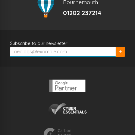
Bournemouth
01202 237214
Subscribe to our newsletter
Subscrib