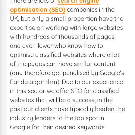
There are lots of
search engine
optimisation (SEO)
companies in the
UK, but only a small proportion have the
expertise on working with large websites
with hundreds of thousands of pages,
and even fewer who know how to
optimise classified websites where a lot
of the pages can have similar content
(and therefore get penalised by Google's
Panda algorithm). Due to our experience
in this sector we offer SEO for classified
websites that will be a success; in the
past our clients have typically beaten the
industry leaders to the top spot in
Google for their desired keywords.