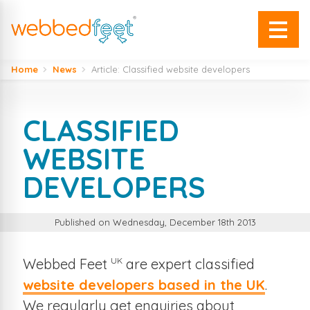
Home
News
Article: Classified website developers
CLASSIFIED
WEBSITE
DEVELOPERS
Published on Wednesday, December 18th 2013
UK
Webbed Feet
are expert classified
website developers based in the UK
.
We regularly get enquiries about