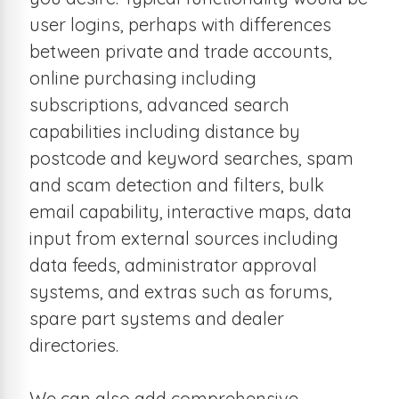
user logins, perhaps with differences
between private and trade accounts,
online purchasing including
subscriptions, advanced search
capabilities including distance by
postcode and keyword searches, spam
and scam detection and filters, bulk
email capability, interactive maps, data
input from external sources including
data feeds, administrator approval
systems, and extras such as forums,
spare part systems and dealer
directories.
We can also add comprehensive