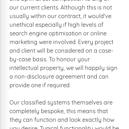
our current clients. Although this is not
usually within our contract, it would've
unethical especially if high levels of
search engine optimisation or online
marketing were involved. Every project
and client will be considered on a case-
by-case basis. To honour your
intellectual property, we will happily sign
a non-disclosure agreement and can
provide one if required.
Our classified systems themselves are
completely bespoke, this means that
they can function and look exactly how
you desire. Typical functionality would be