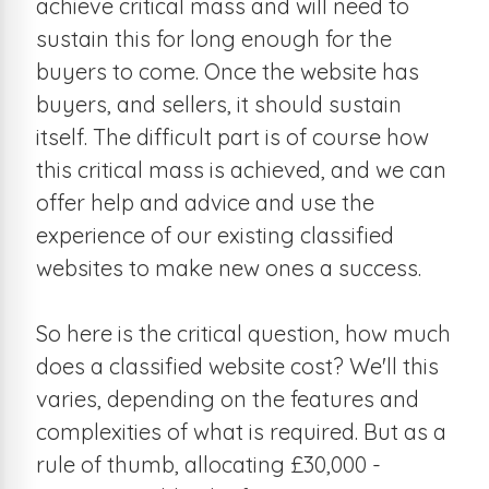
achieve critical mass and will need to
sustain this for long enough for the
buyers to come. Once the website has
buyers, and sellers, it should sustain
itself. The difficult part is of course how
this critical mass is achieved, and we can
offer help and advice and use the
experience of our existing classified
websites to make new ones a success.
So here is the critical question, how much
does a classified website cost? We'll this
varies, depending on the features and
complexities of what is required. But as a
rule of thumb, allocating £30,000 -