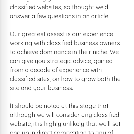
classified websites, so thought we'd
answer a few questions in an article.
Our greatest assest is our experience
working with classified business owners
to achieve dominance in their niche. We
can give you strategic advice, gained
from a decade of experience with
classified sites, on how to grow both the
site and your business.
It should be noted at this stage that
although we will consider any classified
website, it is highly unlikely that we'll set
one up in direct competition to any of