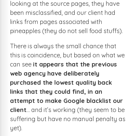
looking at the source pages, they have
been misclassified, and our client had
links from pages associated with
pineapples (they do not sell food stuffs).
There is always the small chance that
this is coincidence, but based on what we
can see
it appears that the previous
web agency have deliberately
purchased the lowest quality back
links that they could find, in an
attempt to make Google blacklist our
client
… and it’s working (they seem to be
suffering but have no manual penalty as
yet).