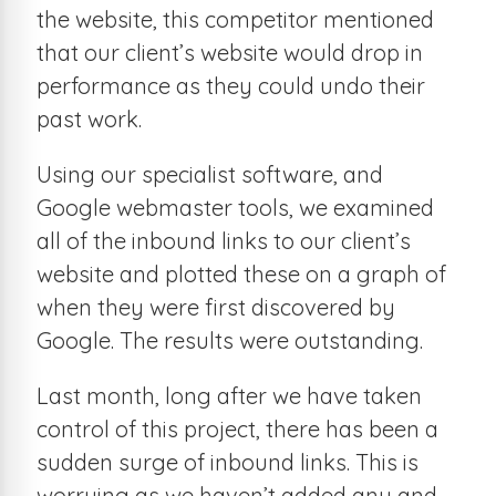
the website, this competitor mentioned
that our client’s website would drop in
performance as they could undo their
past work.
Using our specialist software, and
Google webmaster tools, we examined
all of the inbound links to our client’s
website and plotted these on a graph of
when they were first discovered by
Google. The results were outstanding.
Last month, long after we have taken
control of this project, there has been a
sudden surge of inbound links. This is
worrying as we haven’t added any and