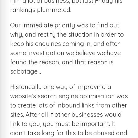
him a lot of business, but last Friday his
rankings plummeted.
Our immediate priority was to find out
why, and rectify the situation in order to
keep his enquiries coming in, and after
some investigation we believe we have
found the reason, and that reason is
sabotage…
Historically one way of improving a
website’s search engine optimisation was
to create lots of inbound links from other
sites. After all if other businesses would
link to you, you must be important. It
didn’t take long for this to be abused and