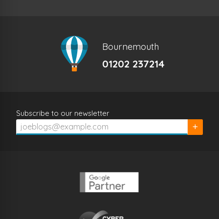
Bournemouth
01202 237214
Subscribe to our newsletter
Subscrib