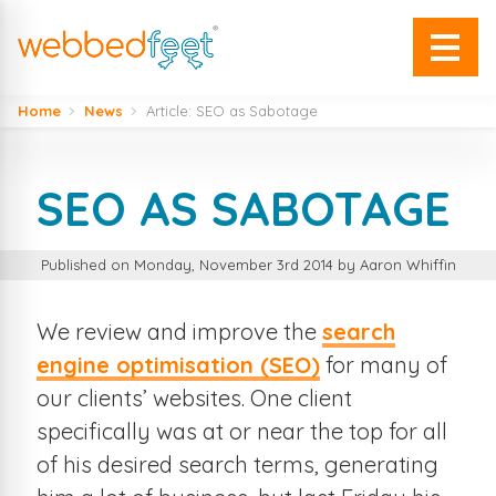
Home
News
Article: SEO as Sabotage
SEO AS SABOTAGE
Published on Monday, November 3rd 2014 by Aaron Whiffin
We review and improve the
search
engine optimisation (SEO)
for many of
our clients’ websites. One client
specifically was at or near the top for all
of his desired search terms, generating