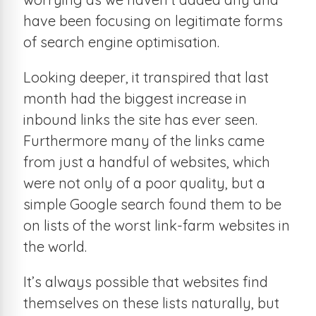
have been focusing on legitimate forms
of search engine optimisation.
Looking deeper, it transpired that last
month had the biggest increase in
inbound links the site has ever seen.
Furthermore many of the links came
from just a handful of websites, which
were not only of a poor quality, but a
simple Google search found them to be
on lists of the worst link-farm websites in
the world.
It’s always possible that websites find
themselves on these lists naturally, but