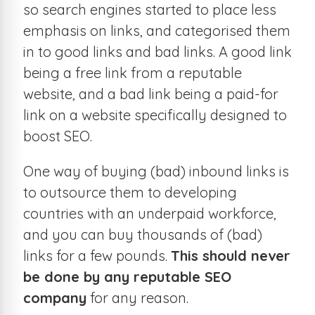
so search engines started to place less
emphasis on links, and categorised them
in to good links and bad links. A good link
being a free link from a reputable
website, and a bad link being a paid-for
link on a website specifically designed to
boost SEO.
One way of buying (bad) inbound links is
to outsource them to developing
countries with an underpaid workforce,
and you can buy thousands of (bad)
links for a few pounds.
This should never
be done by any reputable SEO
company
for any reason.