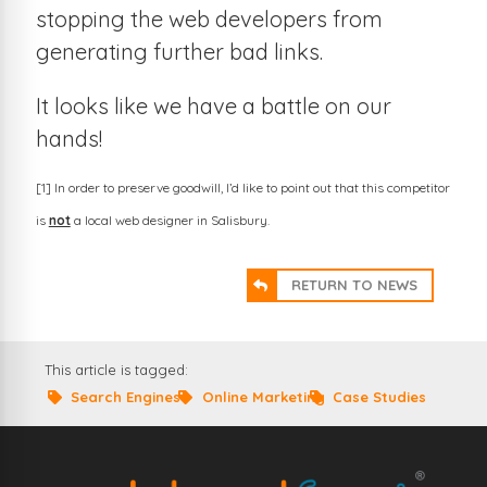
stopping the web developers from
generating further bad links.
It looks like we have a battle on our
hands!
[1] In order to preserve goodwill, I’d like to point out that this competitor
is
not
a local web designer in Salisbury.
RETURN TO NEWS
This article is tagged:
Search Engines
Online Marketing
Case Studies