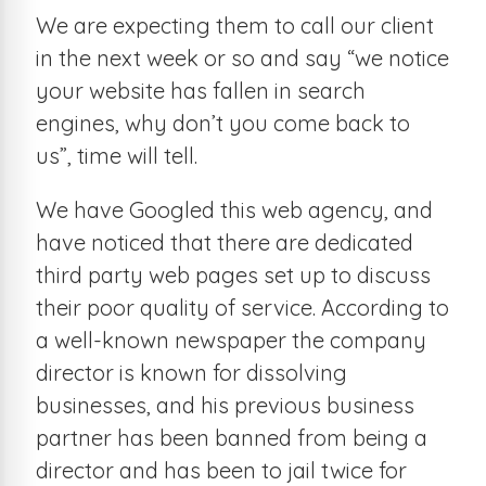
We are expecting them to call our client
in the next week or so and say “we notice
your website has fallen in search
engines, why don’t you come back to
us”, time will tell.
We have Googled this web agency, and
have noticed that there are dedicated
third party web pages set up to discuss
their poor quality of service. According to
a well-known newspaper the company
director is known for dissolving
businesses, and his previous business
partner has been banned from being a
director and has been to jail twice for