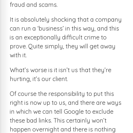
fraud and scams.
It is absolutely shocking that a company
can run a ‘business’ in this way, and this
is an exceptionally difficult crime to
prove. Quite simply, they will get away
with it.
What’s worse is it isn’t us that they’re
hurting, it’s our client.
Of course the responsibility to put this
right is now up to us, and there are ways
in which we can tell Google to exclude
these bad links. This certainly won’t
happen overnight and there is nothing