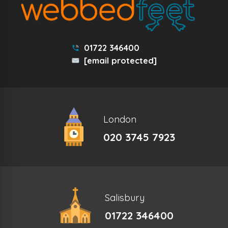
01722 346400
[email protected]
London
020 3745 7923
Salisbury
01722 346400