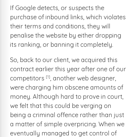
If Google detects, or suspects the
purchase of inbound links, which violates
their terms and conditions, they will
penalise the website by either dropping
its ranking, or banning it completely.
So, back to our client, we acquired this
contract earlier this year after one of our
[1]
competitors
, another web designer,
were charging him obscene amounts of
money. Although hard to prove in court,
we felt that this could be verging on
being a criminal offence rather than just
a matter of simple overpricing. When we
eventually managed to get control of