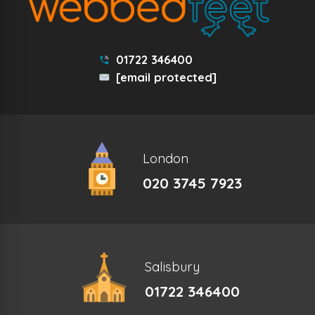
01722 346400
[email protected]
London
020 3745 7923
Salisbury
01722 346400