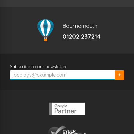
Bournemouth
01202 237214
Subscribe to our newsletter
Subscrib