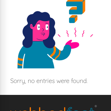
Sorry, no entries were found.