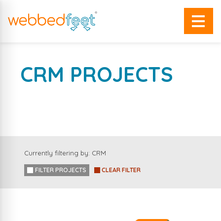
CRM PROJECTS
A SELECTION OF OUR WORK
Currently filtering by: CRM
FILTER PROJECTS
CLEAR FILTER