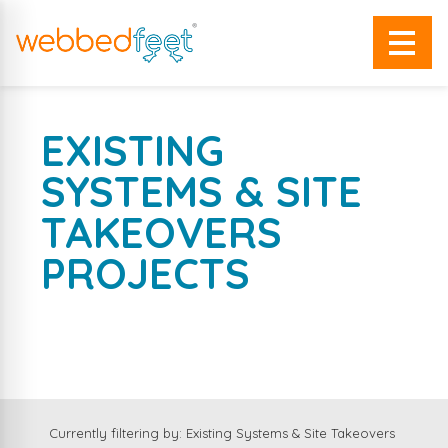
EXISTING
SYSTEMS & SITE
TAKEOVERS
PROJECTS
A SELECTION OF OUR WORK
Currently filtering by: Existing Systems & Site Takeovers