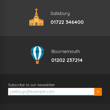
Salisbury
01722 346400
Bournemouth
01202 237214
Subscribe to our newsletter
Subscrib