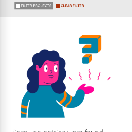
FILTER PROJECTS
CLEAR FILTER