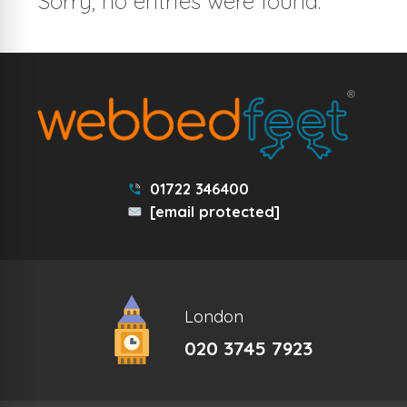
Sorry, no entries were found.
01722 346400
[email protected]
London
020 3745 7923